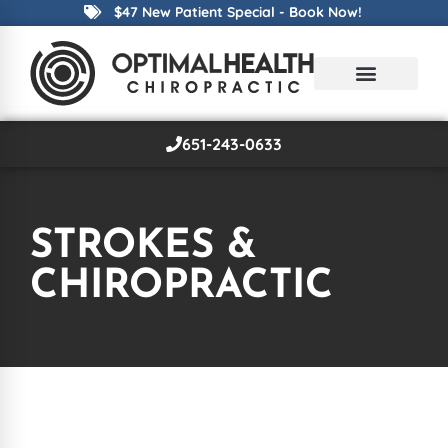
$47 New Patient Special - Book Now!
651-243-0633
STROKES &
CHIROPRACTIC