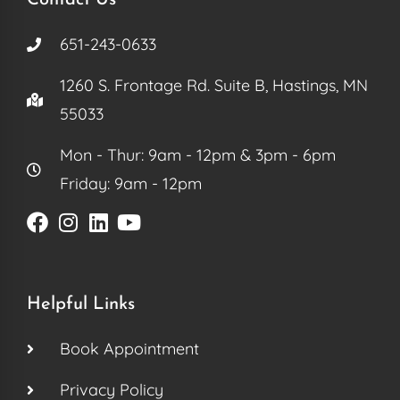
651-243-0633
1260 S. Frontage Rd. Suite B, Hastings, MN
55033
Mon - Thur: 9am - 12pm & 3pm - 6pm
Friday: 9am - 12pm
Helpful Links
Book Appointment
Privacy Policy