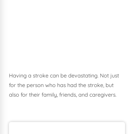
Having a stroke can be devastating. Not just
for the person who has had the stroke, but
also for their family, friends, and caregivers.