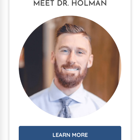
MEET DR. HOLMAN
LEARN MORE