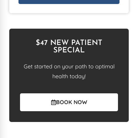
$47 NEW PATIENT
SPECIAL
Get started on your path to optimal
health today!
BOOK NOW