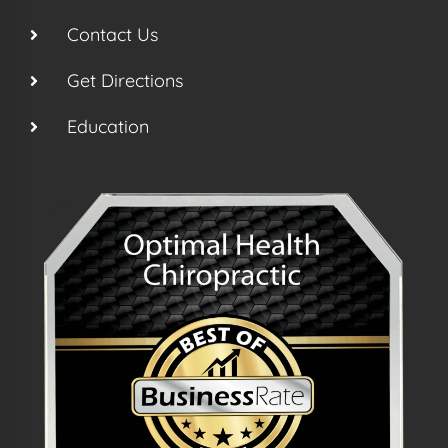
Contact Us
Get Directions
Education