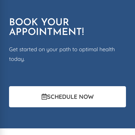
BOOK YOUR
APPOINTMENT!
Get started on your path to optimal health
today.
SCHEDULE NOW