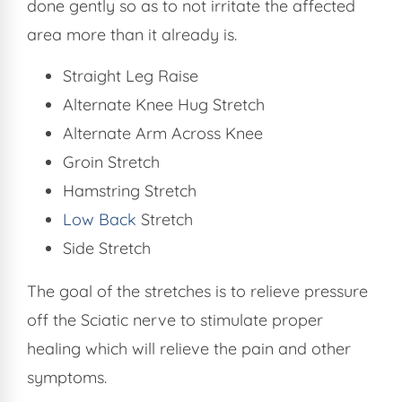
done gently so as to not irritate the affected
area more than it already is.
Straight Leg Raise
Alternate Knee Hug Stretch
Alternate Arm Across Knee
Groin Stretch
Hamstring Stretch
Low Back
Stretch
Side Stretch
The goal of the stretches is to relieve pressure
off the Sciatic nerve to stimulate proper
healing which will relieve the pain and other
symptoms.