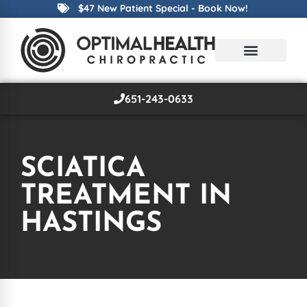
$47 New Patient Special - Book Now!
651-243-0633
SCIATICA
TREATMENT IN
HASTINGS