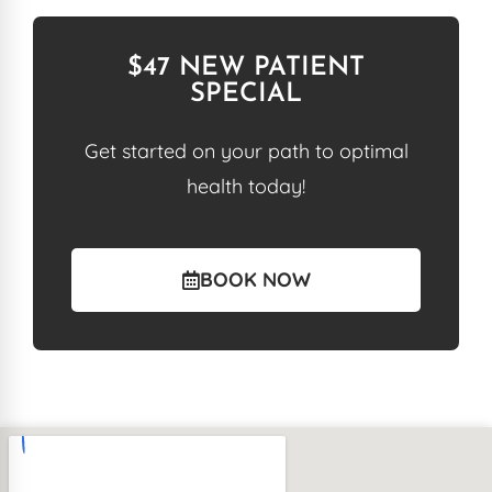
$47 NEW PATIENT
SPECIAL
Get started on your path to optimal
health today!
BOOK NOW