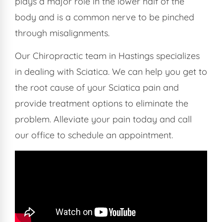
plays a major role in the lower half of the
body and is a common nerve to be pinched
through misalignments.
Our Chiropractic team in Hastings specializes
in dealing with Sciatica. We can help you get to
the root cause of your Sciatica pain and
provide treatment options to eliminate the
problem. Alleviate your pain today and call
our office to schedule an appointment.