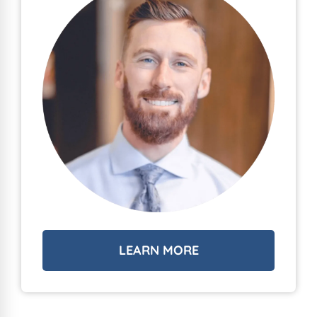
LEARN MORE