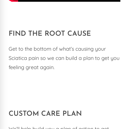
FIND THE ROOT CAUSE
Get to the bottom of what’s causing your
Sciatica pain so we can build a plan to get you
feeling great again.
CUSTOM CARE PLAN
We’ll help build you a plan of action to get