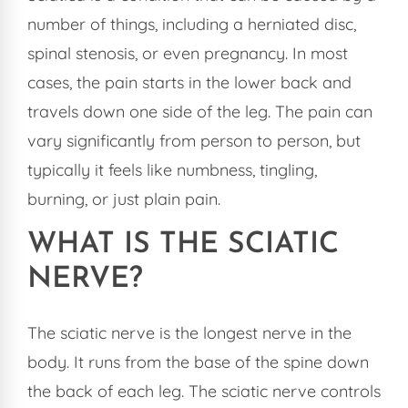
number of things, including a herniated disc,
spinal stenosis, or even pregnancy. In most
cases, the pain starts in the lower back and
travels down one side of the leg. The pain can
vary significantly from person to person, but
typically it feels like numbness, tingling,
burning, or just plain pain.
WHAT IS THE SCIATIC
NERVE?
The sciatic nerve is the longest nerve in the
body. It runs from the base of the spine down
the back of each leg. The sciatic nerve controls