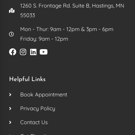
1260 S. Frontage Rd. Suite B, Hastings, MN
55033
Mon - Thur: 9am - 12pm & 3pm - 6pm
Friday: 9am - 12pm
Helpful Links
Book Appointment
Privacy Policy
Contact Us