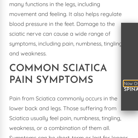
many functions in the legs, including
movement and feeling. It also helps regulate
blood pressure in the feet. Damage to the
sciatic nerve can cause a wide range of
symptoms, including pain, numbness, tingling,
and weakness.
COMMON SCIATICA
PAIN SYMPTOMS
Now Of
SPIN
Pain from Sciatica commonly occurs in the
lower back and legs. Those suffering from
Sciatica usually feel pain, numbness, tingling,
weakness, or a combination of them all.
Symptoms can be short-term or last for longer