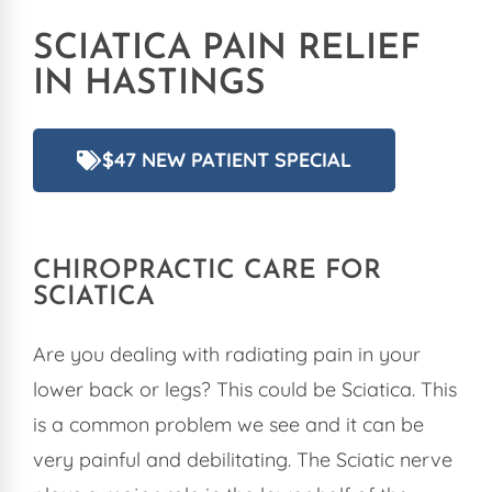
SCIATICA PAIN RELIEF
IN HASTINGS
$47 NEW PATIENT SPECIAL
CHIROPRACTIC
CARE FOR
SCIATICA
Are you dealing with radiating pain in your
lower back or legs? This could be Sciatica. This
is a common problem we see and it can be
very painful and debilitating. The Sciatic nerve