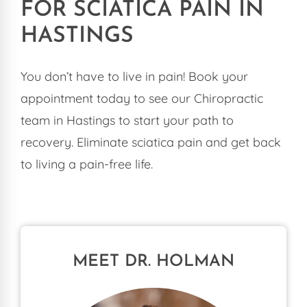
FOR SCIATICA PAIN IN
HASTINGS
You don’t have to live in pain! Book your
appointment today to see our Chiropractic
team in Hastings to start your path to
recovery. Eliminate sciatica pain and get back
to living a pain-free life.
MEET DR. HOLMAN