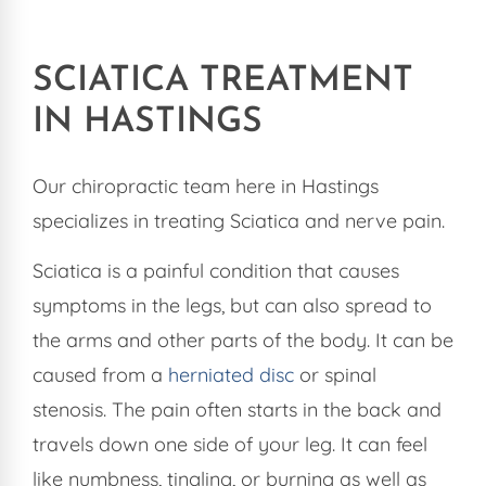
SCIATICA TREATMENT
IN HASTINGS
Our chiropractic team here in Hastings
specializes in treating Sciatica and nerve pain.
Sciatica is a painful condition that causes
symptoms in the legs, but can also spread to
the arms and other parts of the body. It can be
caused from a
herniated disc
or spinal
stenosis. The pain often starts in the back and
travels down one side of your leg. It can feel
like numbness, tingling, or burning as well as