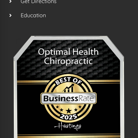
Get Directions
Education