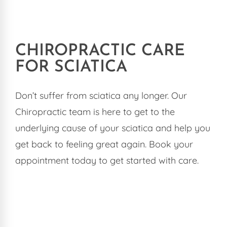
CHIROPRACTIC CARE
FOR SCIATICA
Don’t suffer from sciatica any longer. Our
Chiropractic team is here to get to the
underlying cause of your sciatica and help you
get back to feeling great again. Book your
appointment today to get started with care.