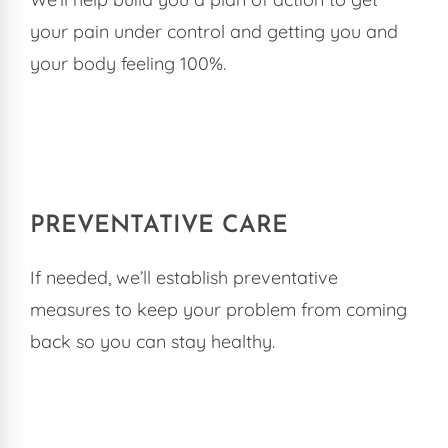
your pain under control and getting you and
your body feeling 100%.
PREVENTATIVE CARE
If needed, we’ll establish preventative
measures to keep your problem from coming
back so you can stay healthy.