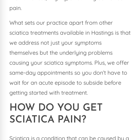
pain.
What sets our practice apart from other
sciatica treatments available in Hastings is that
we address not just your symptoms
themselves but the underlying problems
causing your sciatica symptoms. Plus, we offer
same-day appointments so you don’t have to
wait for an acute episode to subside before
getting started with treatment.
HOW DO YOU GET
SCIATICA PAIN?
Sciatica is a condition that can be caused by a