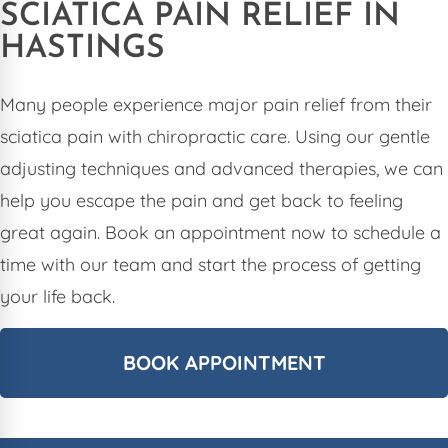
SCIATICA PAIN RELIEF IN
HASTINGS
Many people experience major pain relief from their
sciatica pain with chiropractic care. Using our gentle
adjusting techniques and advanced therapies, we can
help you escape the pain and get back to feeling
great again. Book an appointment now to schedule a
time with our team and start the process of getting
your life back.
BOOK APPOINTMENT