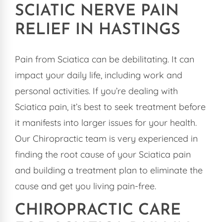
SCIATIC NERVE PAIN
RELIEF IN HASTINGS
Pain from Sciatica can be debilitating. It can
impact your daily life, including work and
personal activities. If you’re dealing with
Sciatica pain, it’s best to seek treatment before
it manifests into larger issues for your health.
Our Chiropractic team is very experienced in
finding the root cause of your Sciatica pain
and building a treatment plan to eliminate the
cause and get you living pain-free.
CHIROPRACTIC CARE