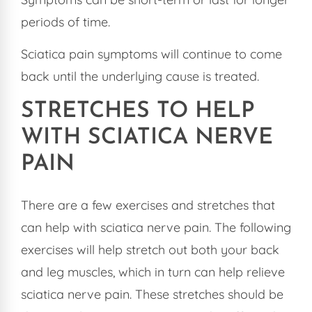
periods of time.
Sciatica pain symptoms will continue to come
back until the underlying cause is treated.
STRETCHES TO HELP
WITH SCIATICA NERVE
PAIN
There are a few exercises and stretches that
can help with sciatica nerve pain. The following
exercises will help stretch out both your back
and leg muscles, which in turn can help relieve
sciatica nerve pain. These stretches should be