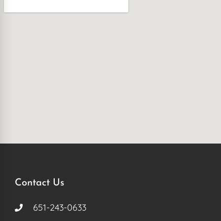
Contact Us
651-243-0633